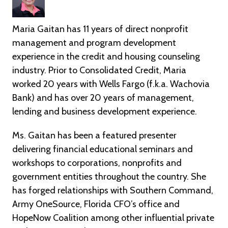
Maria Gaitan has 11 years of direct nonprofit
management and program development
experience in the credit and housing counseling
industry. Prior to Consolidated Credit, Maria
worked 20 years with Wells Fargo (f.k.a. Wachovia
Bank) and has over 20 years of management,
lending and business development experience.
Ms. Gaitan has been a featured presenter
delivering financial educational seminars and
workshops to corporations, nonprofits and
government entities throughout the country. She
has forged relationships with Southern Command,
Army OneSource, Florida CFO’s office and
HopeNow Coalition among other influential private