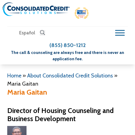
Español
(855) 850-1212
The call & counseling are always free and there is never an
application fee.
Home
»
About Consolidated Credit Solutions
»
Maria Gaitan
Maria Gaitan
Director of Housing Counseling and
Business Development