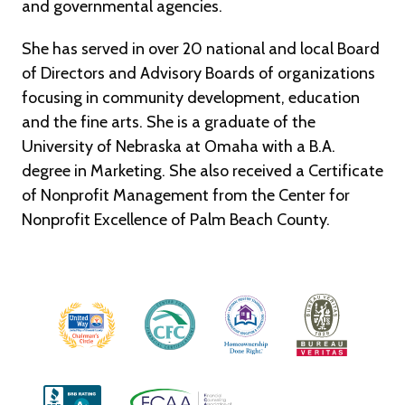
and governmental agencies.
She has served in over 20 national and local Board
of Directors and Advisory Boards of organizations
focusing in community development, education
and the fine arts. She is a graduate of the
University of Nebraska at Omaha with a B.A.
degree in Marketing. She also received a Certificate
of Nonprofit Management from the Center for
Nonprofit Excellence of Palm Beach County.