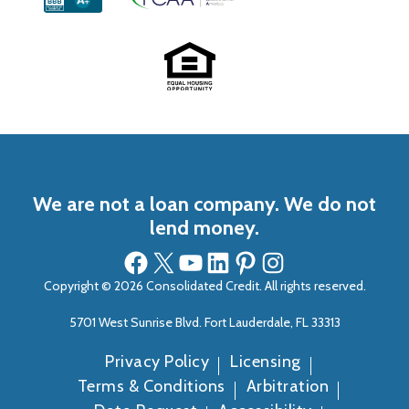
We are not a loan company. We do not
lend money.
Facebook
X
YouTube
LinkedIn
Pinterest
Instagram
Copyright © 2026 Consolidated Credit. All rights reserved.
5701 West Sunrise Blvd. Fort Lauderdale, FL 33313
Privacy Policy
Licensing
Terms & Conditions
Arbitration