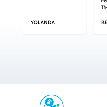
my 
Th
J.
YOLANDA
BE