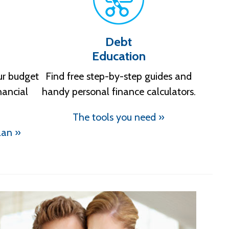
Debt
Education
ur budget
Find free step-by-step guides and
nancial
handy personal finance calculators.
The tools you need »
lan »