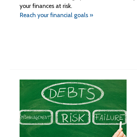
your finances at risk.
Reach your financial goals »