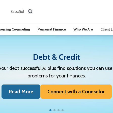
Español
ousing Counseling
Personal Finance
Who We Are
Client 
Debt & Credit
r debt successfully, plus find solutions you can use 
problems for your finances.
Read More
Connect with a Counselor