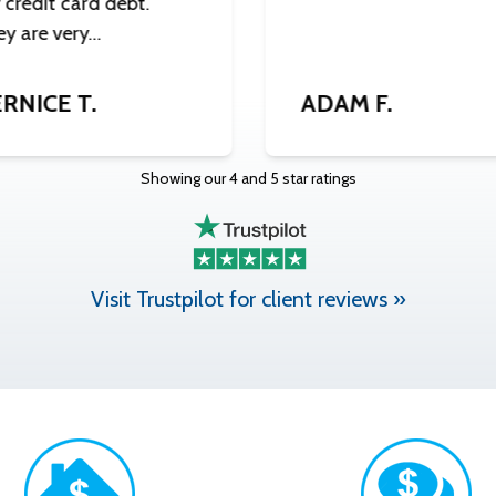
credit card debt.
ey are very…
RNICE T.
ADAM F.
Showing our 4 and 5 star ratings
Visit Trustpilot for client reviews »