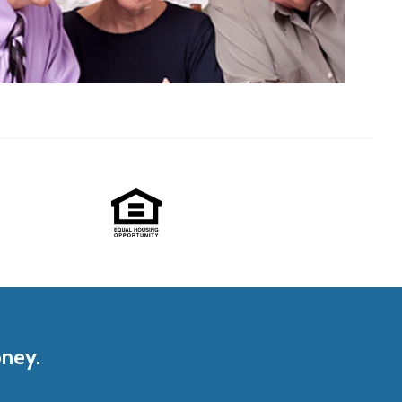
oney.