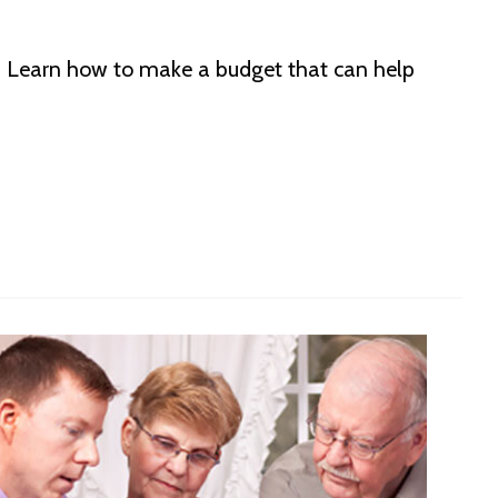
s. Learn how to make a budget that can help