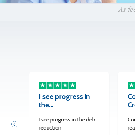
I see progress in
Co
the…
Cr
I see progress in the debt
Co
reduction
re