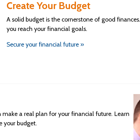
Create Your Budget
A solid budget is the cornerstone of good finance
you reach your financial goals.
Secure your financial future »
make a real plan for your financial future. Learn
e your budget.