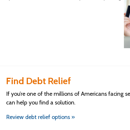
Find Debt Relief
If you’re one of the millions of Americans facing s
can help you find a solution.
Review debt relief options »