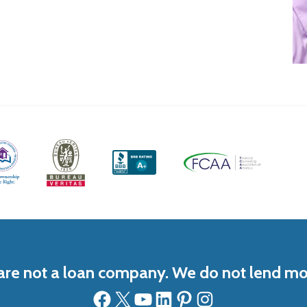
re not a loan company. We do not lend m
Facebook
X
YouTube
LinkedIn
Pinterest
Instagram