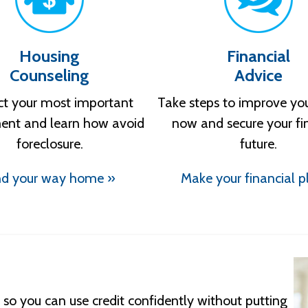
Housing
Financial
Counseling
Advice
ct your most important
Take steps to improve yo
ent and learn how avoid
now and secure your fi
foreclosure.
future.
nd your way home »
Make your financial p
so you can use credit confidently without putting