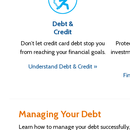
Debt &
Credit
Don’t let credit card debt stop you
Prote
from reaching your financial goals.
investm
Understand Debt & Credit »
Fi
Managing Your Debt
Learn how to manage your debt successfully, 