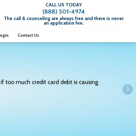
CALL US TODAY
(888) 501-4974
The call & counseling are always free and there is never
an application fee.
Login
Contact Us
if too much credit card debt is causing