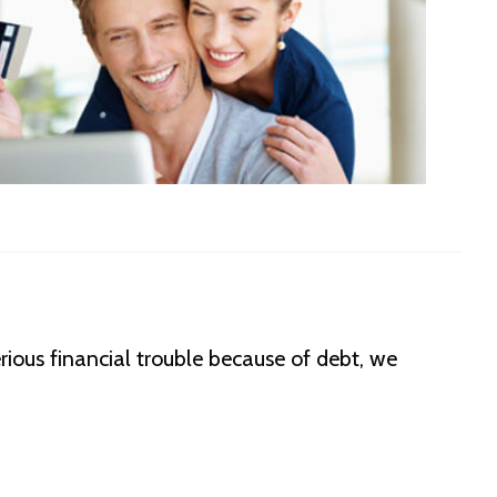
erious financial trouble because of debt, we