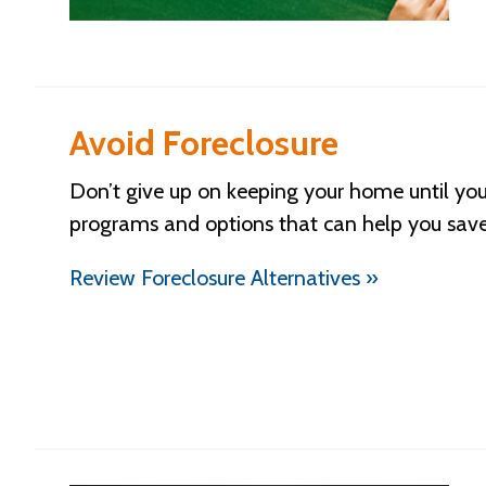
Avoid Foreclosure
Don’t give up on keeping your home until you
programs and options that can help you sav
Review Foreclosure Alternatives »