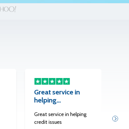
Great service in
The
helping…
Best
Great service in helping
credit issues