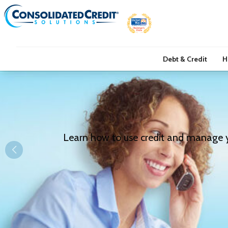
Debt & Credit
H
Learn how to use credit and manage you