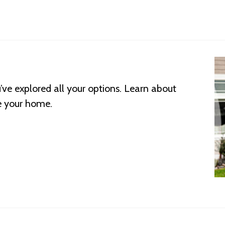
’ve explored all your options. Learn about
e your home.