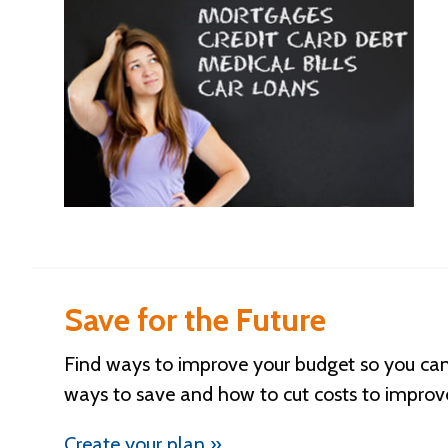
Save for the Future
Find ways to improve your budget so you can 
ways to save and how to cut costs to improv
Create your plan »