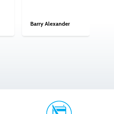
Barry Alexander
Gra