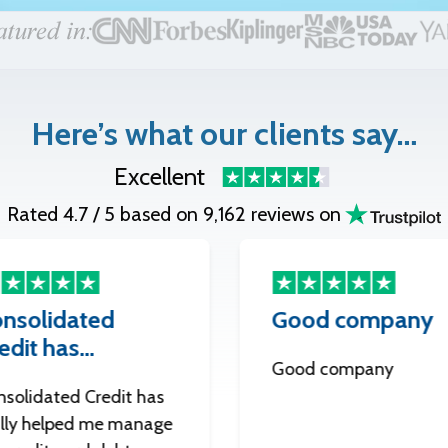
Here’s what our clients say…
Excellent
Rated 4.7 / 5 based on 9,162 reviews on
nsolidated
Good company
edit has…
Good company
nsolidated Credit has
ally helped me manage